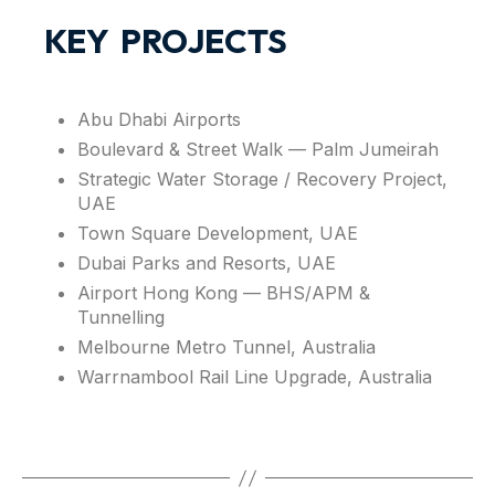
KEY PROJECTS
Abu Dhabi Airports
Boulevard & Street Walk — Palm Jumeirah
Strategic Water Storage / Recovery Project,
UAE
Town Square Development, UAE
Dubai Parks and Resorts, UAE
Airport Hong Kong — BHS/APM &
Tunnelling
Melbourne Metro Tunnel, Australia
Warrnambool Rail Line Upgrade, Australia