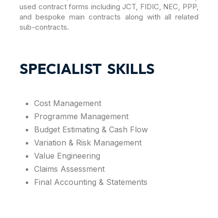
used contract forms including JCT, FIDIC, NEC, PPP,
and bespoke main contracts along with all related
sub-contracts.
SPECIALIST SKILLS
Cost Management
Programme Management
Budget Estimating & Cash Flow
Variation & Risk Management
Value Engineering
Claims Assessment
Final Accounting & Statements