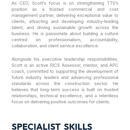
As CEO, Scott’s focus is on strengthening TTS’s
position as a trusted commercial and cost
management partner, delivering exceptional value to
clients, attracting and developing industry-leading
talent, and driving sustainable growth across the
business. He is passionate about building a culture
centred on professionalism, accountability,
collaboration, and client service excellence.
Alongside his executive leadership responsibilities,
Scott is an active RICS Assessor, mentor, and APC
coach, committed to supporting the development of
future industry leaders and advancing professional
standards across the construction sector. He
believes that long-term success is built on trusted
relationships, technical excellence, and a relentless
focus on delivering positive outcomes for clients.
SPECIALIST SKILLS