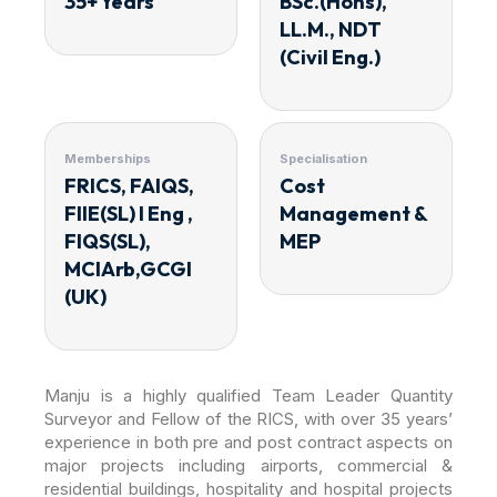
35+ Years
BSc.(Hons),
LL.M., NDT
(Civil Eng.)
Memberships
Specialisation
FRICS, FAIQS,
Cost
FIIE(SL) I Eng ,
Management &
FIQS(SL),
MEP
MCIArb,GCGI
(UK)
Manju is a highly qualified Team Leader Quantity
Surveyor and Fellow of the RICS, with over 35 years’
experience in both pre and post contract aspects on
major projects including airports, commercial &
residential buildings, hospitality and hospital projects