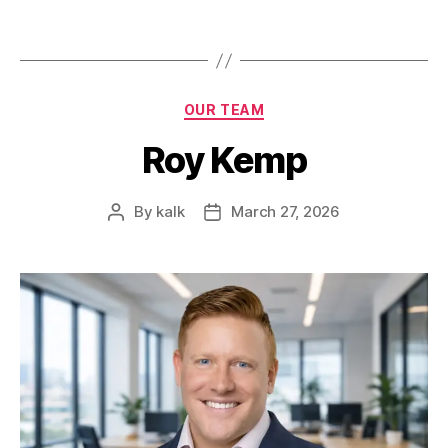
OUR TEAM
Roy Kemp
By
kalk
March 27, 2026