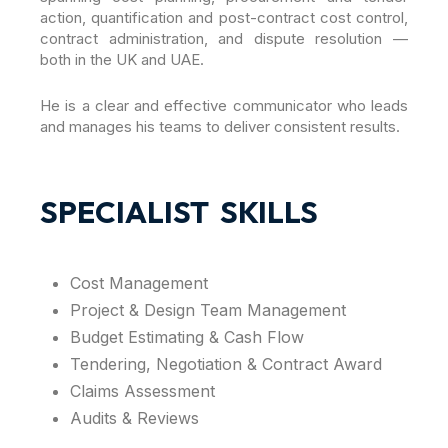
action, quantification and post-contract cost control,
contract administration, and dispute resolution —
both in the UK and UAE.
He is a clear and effective communicator who leads
and manages his teams to deliver consistent results.
SPECIALIST SKILLS
Cost Management
Project & Design Team Management
Budget Estimating & Cash Flow
Tendering, Negotiation & Contract Award
Claims Assessment
Audits & Reviews