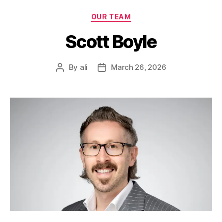
OUR TEAM
Scott Boyle
By
ali
March 26, 2026