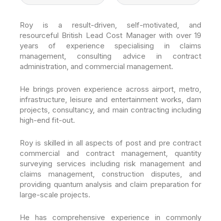
Roy is a result-driven, self-motivated, and
resourceful British Lead Cost Manager with over 19
years of experience specialising in claims
management, consulting advice in contract
administration, and commercial management.
He brings proven experience across airport, metro,
infrastructure, leisure and entertainment works, dam
projects, consultancy, and main contracting including
high-end fit-out.
Roy is skilled in all aspects of post and pre contract
commercial and contract management, quantity
surveying services including risk management and
claims management, construction disputes, and
providing quantum analysis and claim preparation for
large-scale projects.
He has comprehensive experience in commonly