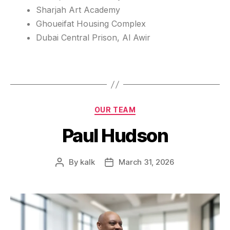
Sharjah Art Academy
Ghoueifat Housing Complex
Dubai Central Prison, Al Awir
OUR TEAM
Paul Hudson
By
kalk
March 31, 2026