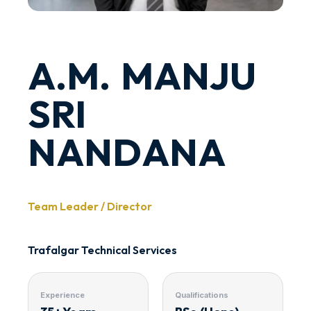
A.M. MANJU
SRI
NANDANA
Team Leader / Director
Trafalgar Technical Services
Experience
Qualifications