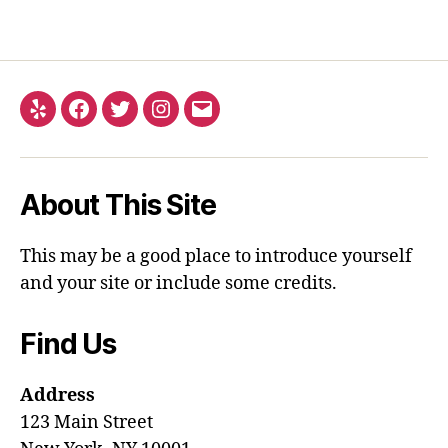
About This Site
This may be a good place to introduce yourself
and your site or include some credits.
Find Us
Address
123 Main Street