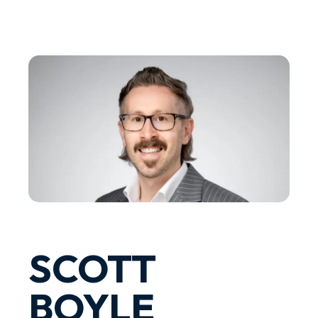
SCOTT
BOYLE