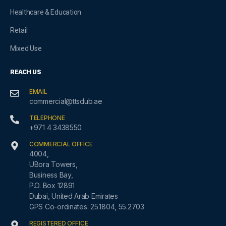
Healthcare & Education
Retail
Mixed Use
REACH US
EMAIL
commercial@ttsdub.ae
TELEPHONE
+971 4 3438550
COMMERCIAL OFFICE
4004,
UBora Towers,
Business Bay,
P.O. Box 12891
Dubai, United Arab Emirates
GPS Co-ordinates: 25.1804, 55.2703
REGISTERED OFFICE