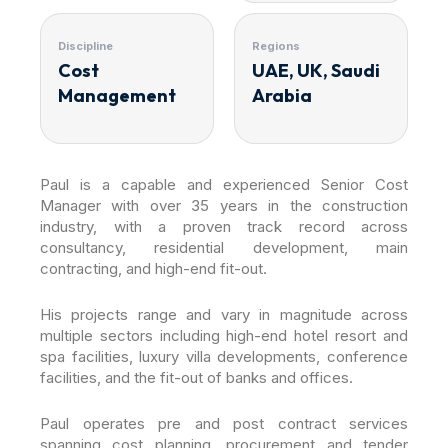
Discipline
Regions
Cost
UAE, UK, Saudi
Management
Arabia
Paul is a capable and experienced Senior Cost
Manager with over 35 years in the construction
industry, with a proven track record across
consultancy, residential development, main
contracting, and high-end fit-out.
His projects range and vary in magnitude across
multiple sectors including high-end hotel resort and
spa facilities, luxury villa developments, conference
facilities, and the fit-out of banks and offices.
Paul operates pre and post contract services
spanning cost planning, procurement and tender