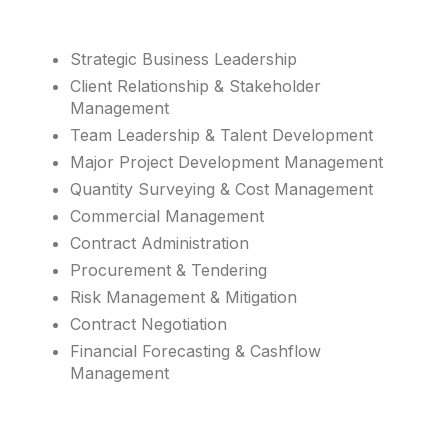
Strategic Business Leadership
Client Relationship & Stakeholder
Management
Team Leadership & Talent Development
Major Project Development Management
Quantity Surveying & Cost Management
Commercial Management
Contract Administration
Procurement & Tendering
Risk Management & Mitigation
Contract Negotiation
Financial Forecasting & Cashflow
Management