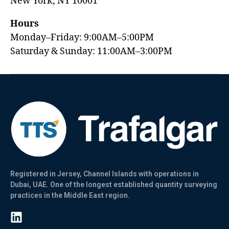
New York, NY 10001
Hours
Monday–Friday: 9:00AM–5:00PM
Saturday & Sunday: 11:00AM–3:00PM
Registered in Jersey, Channel Islands with operations in
Dubai, UAE. One of the longest established quantity surveying
practices in the Middle East region.