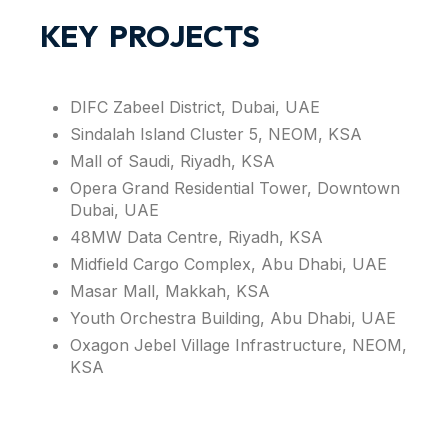
KEY PROJECTS
DIFC Zabeel District, Dubai, UAE
Sindalah Island Cluster 5, NEOM, KSA
Mall of Saudi, Riyadh, KSA
Opera Grand Residential Tower, Downtown
Dubai, UAE
48MW Data Centre, Riyadh, KSA
Midfield Cargo Complex, Abu Dhabi, UAE
Masar Mall, Makkah, KSA
Youth Orchestra Building, Abu Dhabi, UAE
Oxagon Jebel Village Infrastructure, NEOM,
KSA