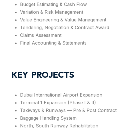
Budget Estimating & Cash Flow
Variation & Risk Management
Value Engineering & Value Management
Tendering, Negotiation & Contract Award
Claims Assessment
Final Accounting & Statements
KEY PROJECTS
Dubai International Airport Expansion
Terminal 1 Expansion (Phase I & II)
Taxiways & Runways — Pre & Post Contract
Baggage Handling System
North, South Runway Rehabilitation