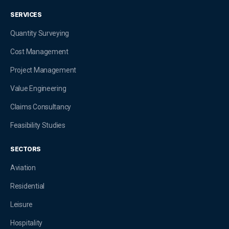
SERVICES
Quantity Surveying
Cost Management
Project Management
Value Engineering
Claims Consultancy
Feasibility Studies
SECTORS
Aviation
Residential
Leisure
Hospitality