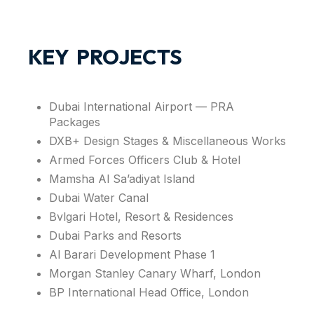
KEY PROJECTS
Dubai International Airport — PRA
Packages
DXB+ Design Stages & Miscellaneous Works
Armed Forces Officers Club & Hotel
Mamsha Al Sa’adiyat Island
Dubai Water Canal
Bvlgari Hotel, Resort & Residences
Dubai Parks and Resorts
Al Barari Development Phase 1
Morgan Stanley Canary Wharf, London
BP International Head Office, London