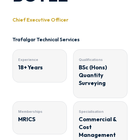
Chief Executive Officer
Trafalgar Technical Services
Experience
Qualifications
18+ Years
BSc (Hons)
Quantity
Surveying
Memberships
Specialisation
MRICS
Commercial &
Cost
Management