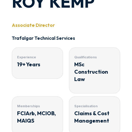
ROY KEMP
Associate Director
Trafalgar Technical Services
Experience
Qualifications
19+ Years
MSc
Construction
Law
Memberships
Specialisation
FCIArb, MCIOB,
Claims & Cost
MAIQS
Management