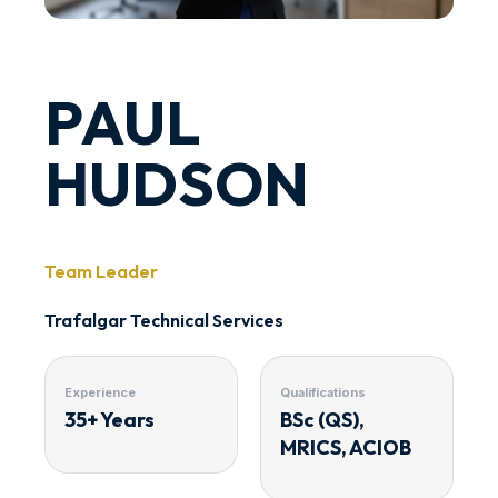
PAUL
HUDSON
Team Leader
Trafalgar Technical Services
Experience
Qualifications
35+ Years
BSc (QS),
MRICS, ACIOB