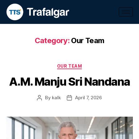
Category:
Our Team
OUR TEAM
A.M. Manju Sri Nandana
By
kalk
April 7, 2026