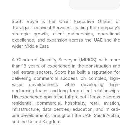
Scott Boyle is the Chief Executive Officer of
Trafalgar Technical Services, leading the company’s
strategic growth, client partnerships, operational
excellence, and expansion across the UAE and the
wider Middle East.
A Chartered Quantity Surveyor (MRICS) with more
than 18 years of experience in the construction and
real estate sectors, Scott has built a reputation for
delivering commercial success on complex, high-
value developments while developing high-
performing teams and long-term client relationships.
His experience spans the full project lifecycle across
residential, commercial, hospitality, retail, aviation,
infrastructure, data centres, education, and mixed-
use developments throughout the UAE, Saudi Arabia,
and the United Kingdom.