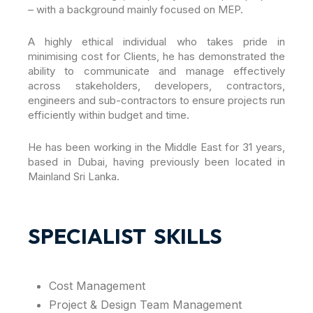
– with a background mainly focused on MEP.
A highly ethical individual who takes pride in
minimising cost for Clients, he has demonstrated the
ability to communicate and manage effectively
across stakeholders, developers, contractors,
engineers and sub-contractors to ensure projects run
efficiently within budget and time.
He has been working in the Middle East for 31 years,
based in Dubai, having previously been located in
Mainland Sri Lanka.
SPECIALIST SKILLS
Cost Management
Project & Design Team Management